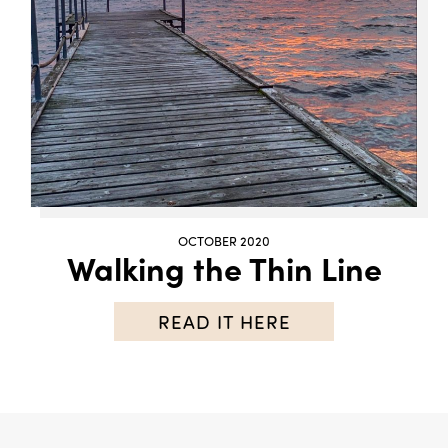
OCTOBER 2020
Walking the Thin Line
READ IT HERE