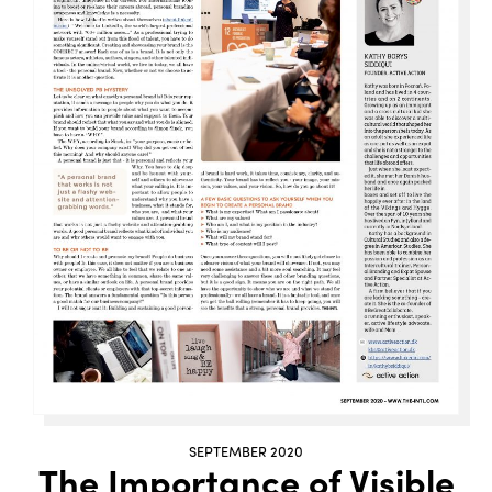
SEPTEMBER 2020
The Importance of Visible