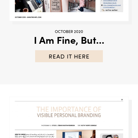
OCTOBER 2020
I Am Fine, But…
READ IT HERE