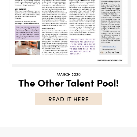
MARCH 2020
The Other Talent Pool!
READ IT HERE