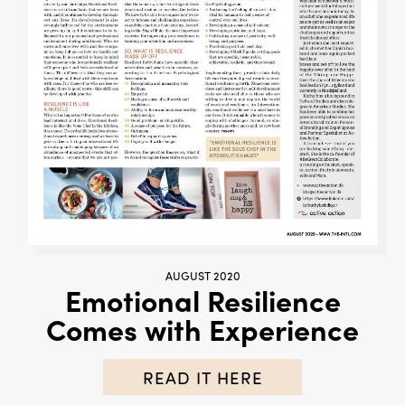
AUGUST 2020
Emotional Resilience
Comes with Experience
READ IT HERE