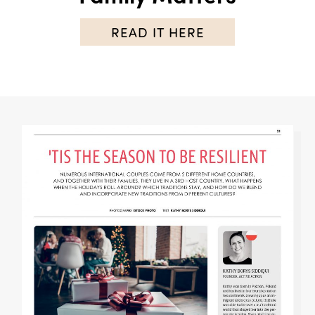
READ IT HERE