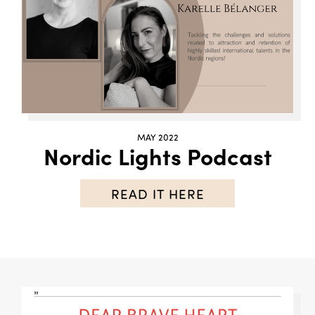
MAY 2022
Nordic Lights Podcast
READ IT HERE