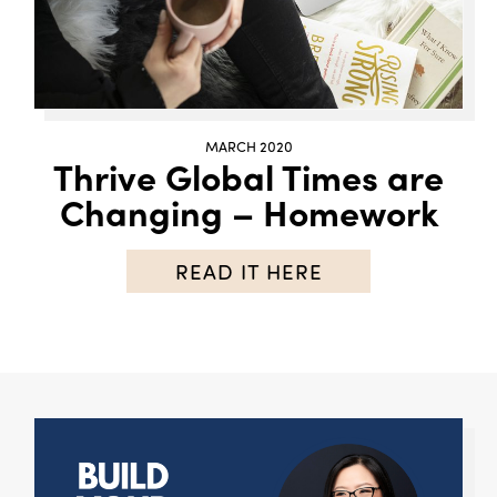
MARCH 2020
Thrive Global Times are
Changing – Homework
READ IT HERE