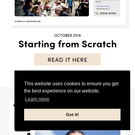
OCTOBER 2019
Starting from Scratch
READ IT HERE
This website uses cookies to ensure you get
the best experience on our website.
Learn more
Got it!