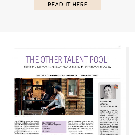
READ IT HERE