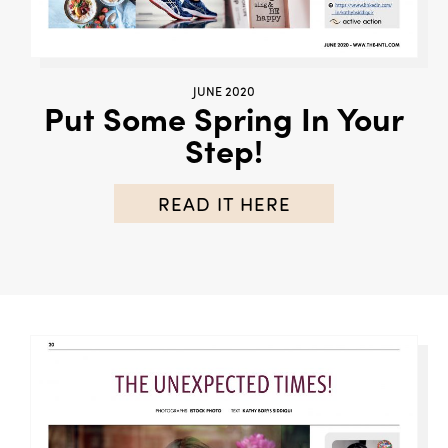
JUNE 2020
Put Some Spring In Your
Step!
READ IT HERE