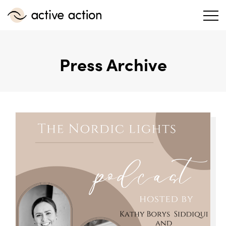
Press Archive