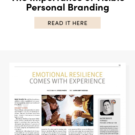
Personal Branding
READ IT HERE