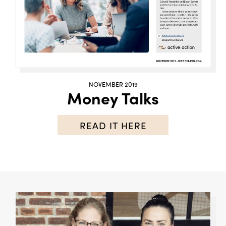
NOVEMBER 2019
Money Talks
READ IT HERE