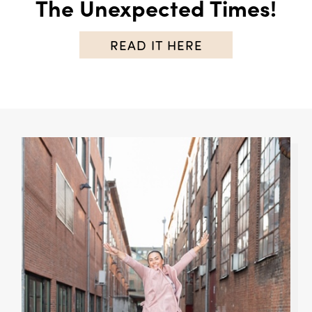
The Unexpected Times!
READ IT HERE