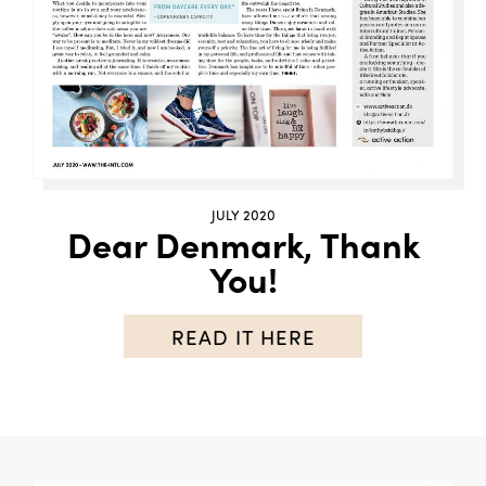
JULY 2020
Dear Denmark, Thank
You!
READ IT HERE