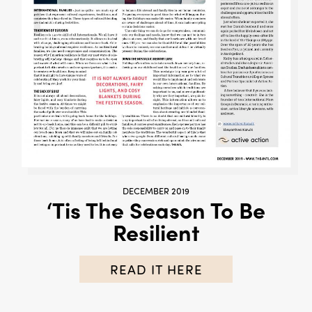
DECEMBER 2019
‘Tis The Season To Be
Resilient
READ IT HERE