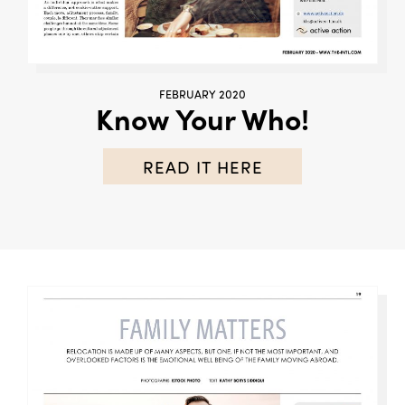
FEBRUARY 2020
Know Your Who!
READ IT HERE