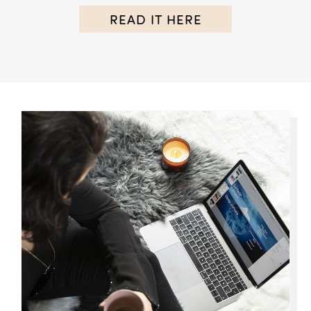
READ IT HERE