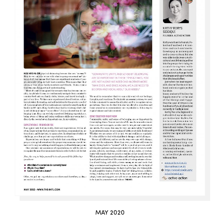
MAY 2020