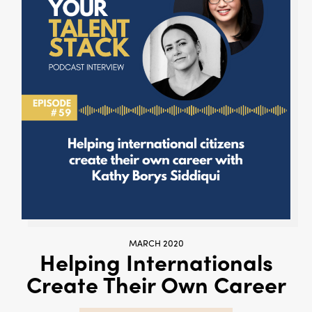
MARCH 2020
Helping Internationals
Create Their Own Career