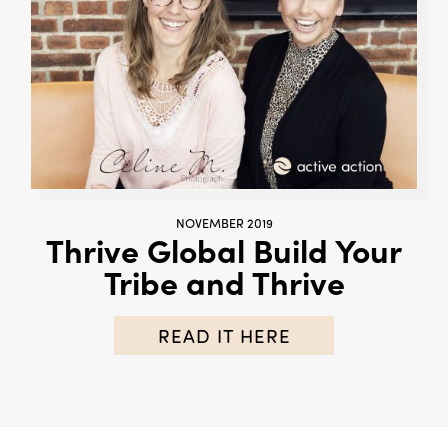
NOVEMBER 2019
Thrive Global Build Your
Tribe and Thrive
READ IT HERE