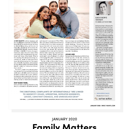
JANUARY 2020
Family Matters