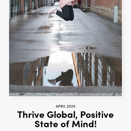
APRIL 2020
Thrive Global, Positive
State of Mind!