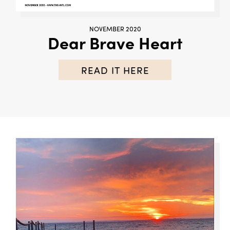
NOVEMBER 2020
Dear Brave Heart
READ IT HERE