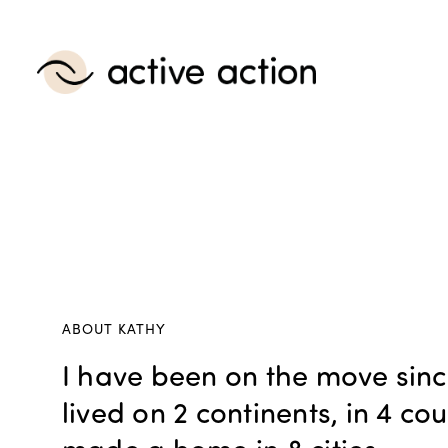
ABOUT KATHY
I have been on the move sinc
lived on 2 continents, in 4 co