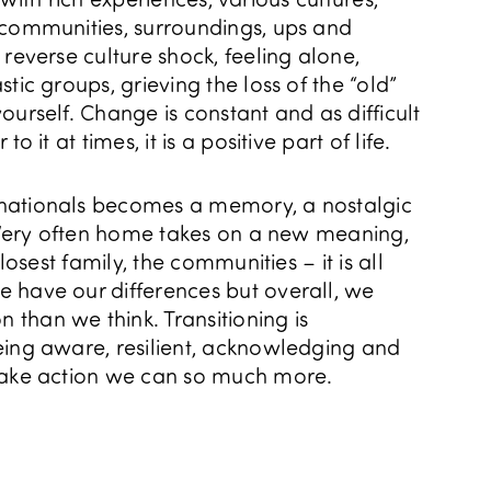
 communities, surroundings, ups and
 reverse culture shock, feeling alone,
tic groups, grieving the loss of the “old”
ourself. Change is constant and as difficult
o it at times, it is a positive part of life.
nationals becomes a memory, a nostalgic
. Very often home takes on a new meaning,
closest family, the communities – it is all
 have our differences but overall, we
than we think. Transitioning is
eing aware, resilient, acknowledging and
take action we can so much more.