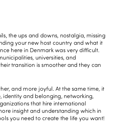
ils, the ups and downs, nostalgia, missing
tanding your new host country and what it
ence here in Denmark was very difficult.
nicipalities, universities, and
their transition is smoother and they can
ther, and more joyful. At the same time, it
e, identity and belonging, networking,
ganizations that hire international
more insight and understanding which in
tools you need to create the life you want!