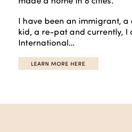
made a home in 8 cities.
I have been an immigrant, a 
kid, a re-pat and currently, 
International…
LEARN MORE HERE