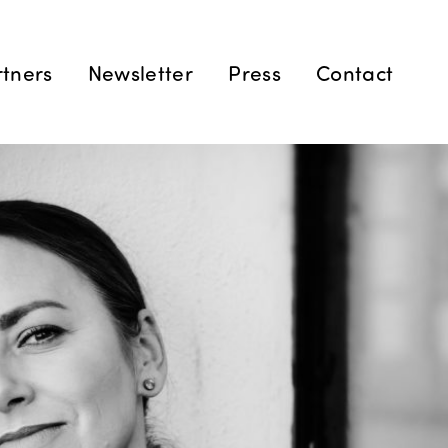
rtners
Newsletter
Press
Contact