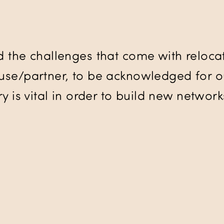
d the challenges that come with relocat
se/partner, to be acknowledged for our
y is vital in order to build new networ