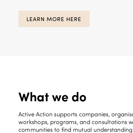
LEARN MORE HERE
What we do
Active Action supports companies, organisat
workshops, programs, and consultations we 
communities to find mutual understanding a