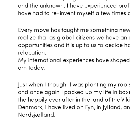
and the unknown. I have experienced pro
have had to re-invent myself a few times 
Every move has taught me something n
realize that as global citizens we have a
opportunities and it is up to us to decide
relocation.
My international experiences have shaped 
am today.
Just when I thought I was planting my roo
and once again I packed up my life in boxes
the happily ever after in the land of the Vi
Denmark, I have lived on Fyn, in Jylland, a
Nordsjælland.