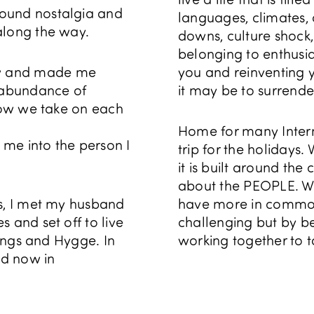
found nostalgia and
languages, climates,
along the way.
downs, culture shock,
belonging to enthusias
ew and made me
you and reinventing y
n abundance of
it may be to surrender t
 how we take on each
Home for many Inter
me into the person I
trip for the holidays
it is built around the 
about the PEOPLE. We
ts, I met my husband
have more in common 
 and set off to live
challenging but by b
kings and Hygge. In
working together to 
nd now in