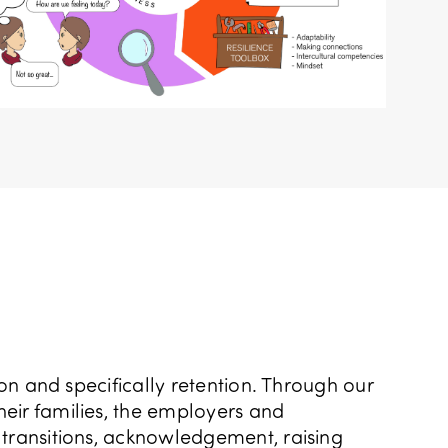
ion and specifically retention. Through our
heir families, the employers and
 transitions, acknowledgement, raising