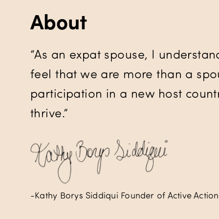
About
“As an expat spouse, I understan
feel that we are more than a spou
participation in a new host countr
thrive.”
-Kathy Borys Siddiqui Founder of Active Action