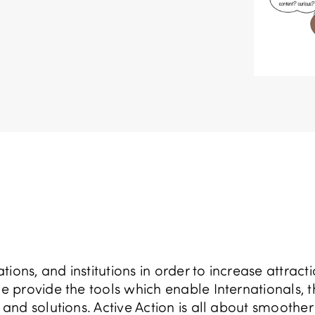
ions, and institutions in order to increase attract
provide the tools which enable Internationals, t
nd solutions. Active Action is all about smoother