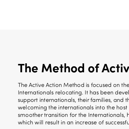
The Method of Activ
The Active Action Method is focused on the
Internationals relocating. It has been dev
support internationals, their families, and 
welcoming the internationals into the host 
smoother transition for the Internationals,
which will result in an increase of successfu