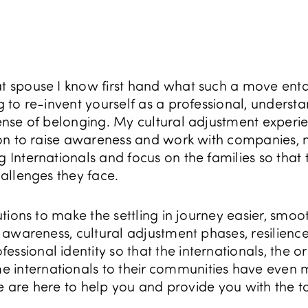
at spouse I know first hand what such a move enta
ng to re-invent yourself as a professional, unders
 sense of belonging. My cultural adjustment experi
sion to raise awareness and work with companies, mu
g Internationals and focus on the families so that 
hallenges they face.
lutions to make the settling in journey easier, smoo
al awareness, cultural adjustment phases, resilienc
ssional identity so that the internationals, the or
 internationals to their communities have even 
. We are here to help you and provide you with the 