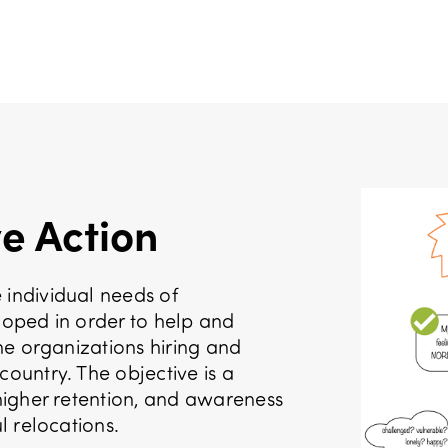
e Action
 individual needs of
eloped in order to help and
the organizations hiring and
country. The objective is a
 higher retention, and awareness
l relocations.