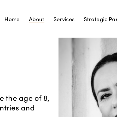
Home
About
Services
Strategic Pa
e the age of 8,
untries and