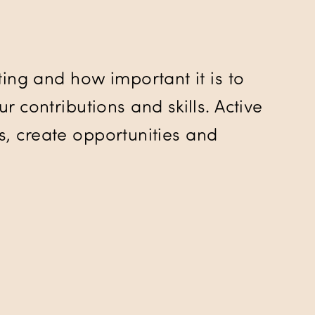
ing and how important it is to
 contributions and skills. Active
ks, create opportunities and