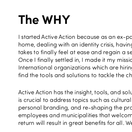
The WHY
I started Active Action because as an ex-p
home, dealing with an identity crisis, havi
takes to finally feel at ease and regain a
Once I finally settled in, I made it my mis
International organizations which are hirin
find the tools and solutions to tackle the c
Active Action has the insight, tools, and so
is crucial to address topics such as cultur
personal branding, and re-shaping the profe
employees and municipalities that welcome
return will result in great benefits for all