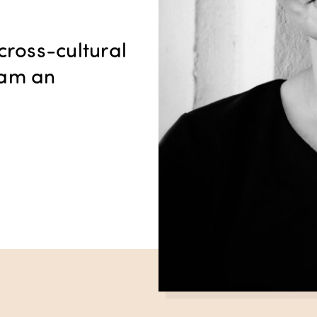
cross-cultural
I am an