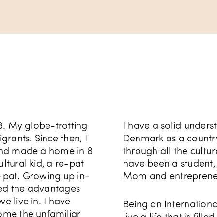
8. My globe-trotting
I have a solid underst
rants. Since then, I
Denmark as a country 
 and made a home in 8
through all the cultu
ltural kid, a re-pat
have been a student
e-pat. Growing up in-
Mom and entreprene
red the advantages
e live in. I have
Being an Internationa
come the unfamiliar
live a life that is fill