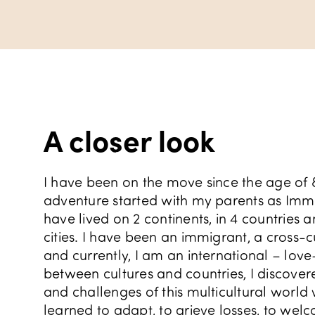
A closer look
I have been on the move since the age of 
adventure started with my parents as Immig
have lived on 2 continents, in 4 countries
cities. I have been an immigrant, a cross-cu
and currently, I am an international – lov
between cultures and countries, I discove
and challenges of this multicultural world w
learned to adapt, to grieve losses, to wel