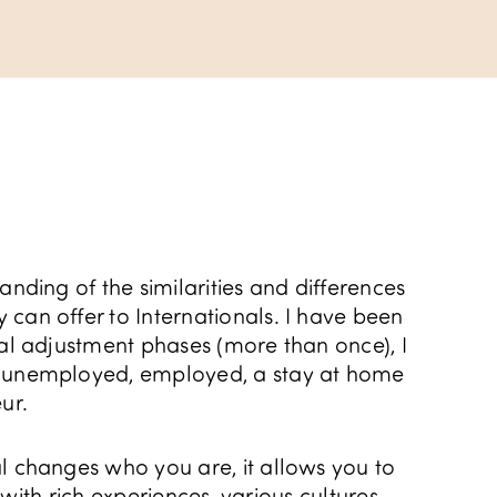
anding of the similarities and differences
can offer to Internationals. I have been
ral adjustment phases (more than once), I
, unemployed, employed, a stay at home
ur.
l changes who you are, it allows you to
ed with rich experiences, various cultures,